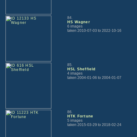
84.
HS Wagner
6 images
taken 2010-07-03 to 2022-10-16
85.
HSL Sheffield
4 images
taken 2004-01-06 to 2004-01-07
86.
HTK Fortune
5 images
taken 2015-03-29 to 2018-02-24