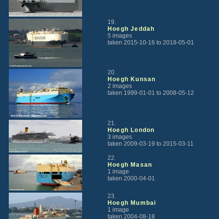
19.
Hoegh Jeddah
5 images
taken 2015-10-16 to 2018-05-01
20.
Hoegh Kunsan
2 images
taken 1999-01-01 to 2008-05-12
21.
Hoegh London
3 images
taken 2009-03-19 to 2015-03-11
22.
Hoegh Masan
1 image
taken 2000-04-01
23.
Hoegh Mumbai
1 image
taken 2004-08-18