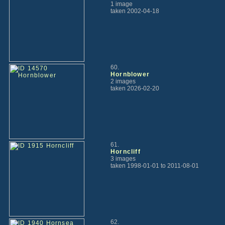
1 image
taken 2002-04-18
60.
Hornblower
2 images
taken 2026-02-20
61.
Horncliff
3 images
taken 1998-01-01 to 2011-08-01
62.