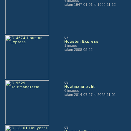
4 images
taken 1947-01-01 to 1999-11-12
67.
Houston Express
1 image
taken 2008-05-22
68.
Houtmangracht
6 images
taken 2014-07-27 to 2025-11-01
69.