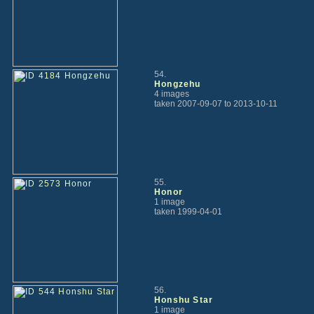
54.
Hongzehu
4 images
taken 2007-09-07 to 2013-10-11
55.
Honor
1 image
taken 1999-04-01
56.
Honshu Star
1 image