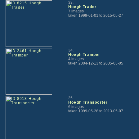
33.
Hoegh Trader
7 images
taken 1999-01-01 to 2015-05-27
34.
Hoegh Tramper
4 images
taken 2004-12-13 to 2005-03-05
35.
Hoegh Transporter
6 images
taken 1999-05-28 to 2013-05-07