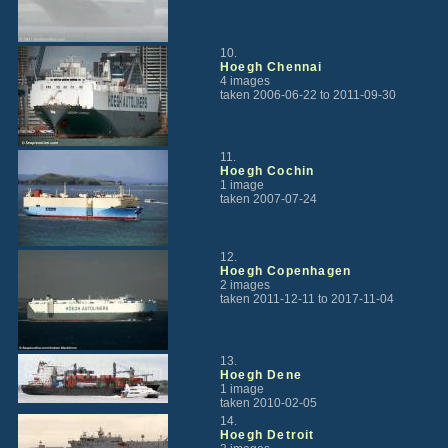
10.
Hoegh Chennai
4 images
taken 2006-06-22 to 2011-09-30
11.
Hoegh Cochin
1 image
taken 2007-07-24
12.
Hoegh Copenhagen
2 images
taken 2011-12-11 to 2017-11-04
13.
Hoegh Dene
1 image
taken 2010-02-05
14.
Hoegh Detroit