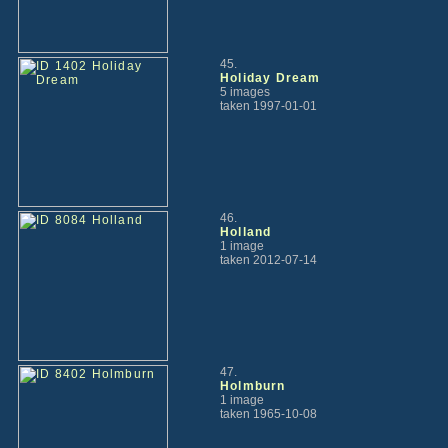
45.
Holiday Dream
5 images
taken 1997-01-01
46.
Holland
1 image
taken 2012-07-14
47.
Holmburn
1 image
taken 1965-10-08