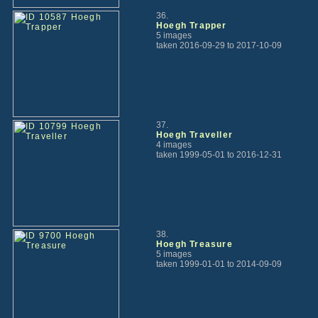
36.
Hoegh Trapper
5 images
taken 2016-09-29 to 2017-10-09
37.
Hoegh Traveller
4 images
taken 1999-05-01 to 2016-12-31
38.
Hoegh Treasure
5 images
taken 1999-01-01 to 2014-09-09