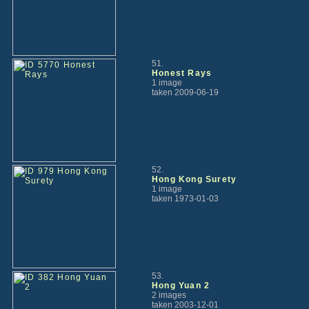
51.
Honest Rays
1 image
taken 2009-06-19
52.
Hong Kong Surety
1 image
taken 1973-01-03
53.
Hong Yuan 2
2 images
taken 2003-12-01