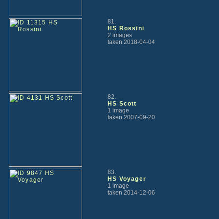
81.
HS Rossini
2 images
taken 2018-04-04
82.
HS Scott
1 image
taken 2007-09-20
83.
HS Voyager
1 image
taken 2014-12-06