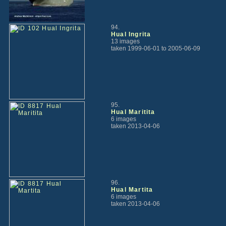
94.
Hual Ingrita
13 images
taken 1999-06-01 to 2005-06-09
95.
Hual Maritita
6 images
taken 2013-04-06
96.
Hual Martita
6 images
taken 2013-04-06