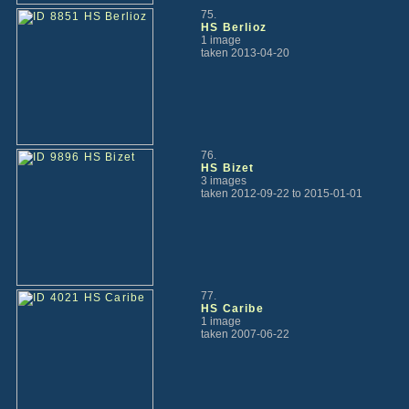
75.
HS Berlioz
1 image
taken 2013-04-20
76.
HS Bizet
3 images
taken 2012-09-22 to 2015-01-01
77.
HS Caribe
1 image
taken 2007-06-22