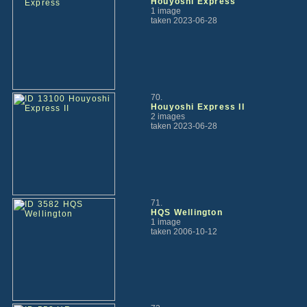
Houyoshi Express
1 image
taken 2023-06-28
70.
Houyoshi Express II
2 images
taken 2023-06-28
71.
HQS Wellington
1 image
taken 2006-10-12