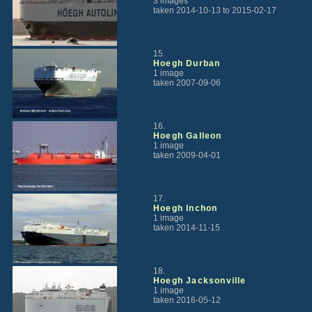
3 images
taken 2014-10-13 to 2015-02-17
15.
Hoegh Durban
1 image
taken 2007-09-06
16.
Hoegh Galleon
1 image
taken 2009-04-01
17.
Hoegh Inchon
1 image
taken 2014-11-15
18.
Hoegh Jacksonville
1 image
taken 2016-05-12