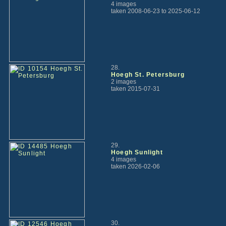
4 images
taken 2008-06-23 to 2025-06-12
28.
Hoegh St. Petersburg
2 images
taken 2015-07-31
29.
Hoegh Sunlight
4 images
taken 2026-02-06
30.