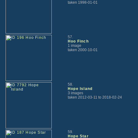
taken 1998-01-01
57.
Hoo Finch
1 image
taken 2000-10-01
58.
Hope Island
3 images
taken 2012-03-11 to 2018-02-24
59.
Hope Star