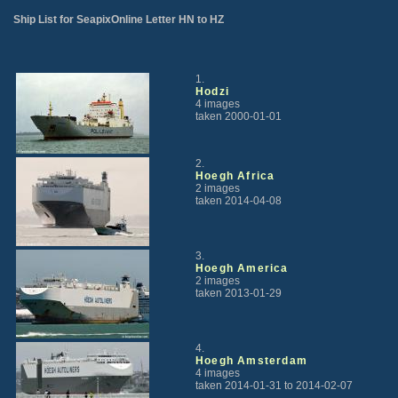
Ship List for SeapixOnline Letter HN to HZ
1.
Hodzi
4 images
taken 2000-01-01
2.
Hoegh Africa
2 images
taken 2014-04-08
3.
Hoegh America
2 images
taken 2013-01-29
4.
Hoegh Amsterdam
4 images
taken 2014-01-31 to 2014-02-07