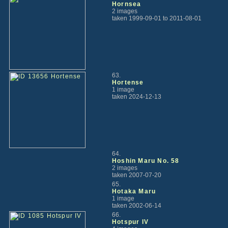
Hornsea
2 images
taken 1999-09-01 to 2011-08-01
63.
Hortense
1 image
taken 2024-12-13
64.
Hoshin Maru No. 58
2 images
taken 2007-07-20
65.
Hotaka Maru
1 image
taken 2002-06-14
66.
Hotspur IV