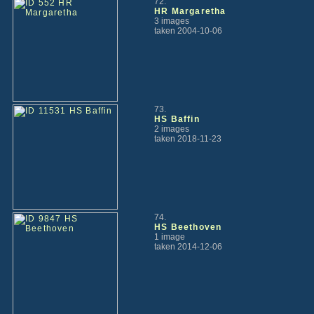
72.
HR Margaretha
3 images
taken 2004-10-06
73.
HS Baffin
2 images
taken 2018-11-23
74.
HS Beethoven
1 image
taken 2014-12-06