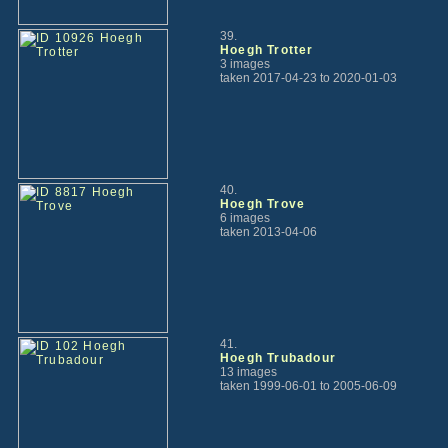
39.
Hoegh Trotter
3 images
taken 2017-04-23 to 2020-01-03
40.
Hoegh Trove
6 images
taken 2013-04-06
41.
Hoegh Trubadour
13 images
taken 1999-06-01 to 2005-06-09