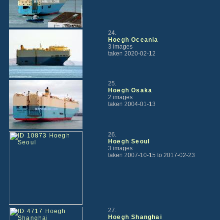
24.
Hoegh Oceania
3 images
taken 2020-02-12
25.
Hoegh Osaka
2 images
taken 2004-01-13
26.
Hoegh Seoul
3 images
taken 2007-10-15 to 2017-02-23
27.
Hoegh Shanghai