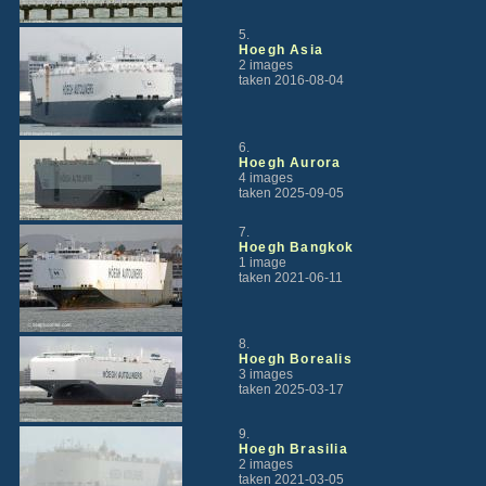
5.
Hoegh Asia
2 images
taken 2016-08-04
6.
Hoegh Aurora
4 images
taken 2025-09-05
7.
Hoegh Bangkok
1 image
taken 2021-06-11
8.
Hoegh Borealis
3 images
taken 2025-03-17
9.
Hoegh Brasilia
2 images
taken 2021-03-05