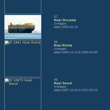
97.
Hual Oceania
3 images
taken 2020-02-12
98.
Hual Rolita
4 images
taken 2004-12-13 to 2005-03-05
99.
Hual Seoul
3 images
taken 2007-10-15 to 2017-02-23