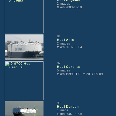
2 images
taken 2003-11-10
91.
Hual Asia
2 images
taken 2016-08-04
92.
Hual Carolita
5 images
taken 1999-01-01 to 2014-09-09
93.
Hual Durban
1 image
taken 2007-09-06