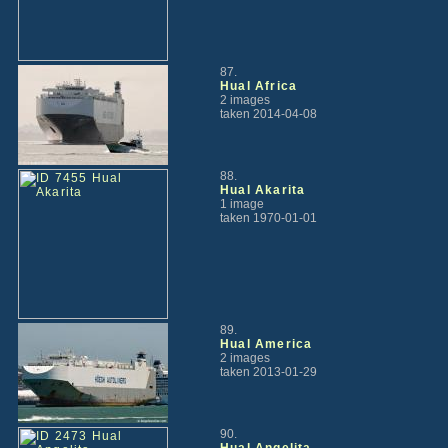
87.
Hual Africa
2 images
taken 2014-04-08
88.
Hual Akarita
1 image
taken 1970-01-01
89.
Hual America
2 images
taken 2013-01-29
90.
Hual Angelita