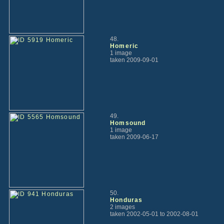
48.
Homeric
1 image
taken 2009-09-01
49.
Homsound
1 image
taken 2009-06-17
50.
Honduras
2 images
taken 2002-05-01 to 2002-08-01