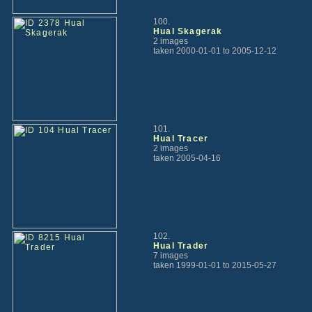
100.
Hual Skagerak
2 images
taken 2000-01-01 to 2005-12-12
101.
Hual Tracer
2 images
taken 2005-04-16
102.
Hual Trader
7 images
taken 1999-01-01 to 2015-05-27