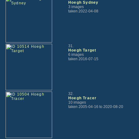
Hoegh Sydney
3 images
taken 2022-04-08
31.
Hoegh Target
6 images
taken 2016-07-15
32.
Hoegh Tracer
10 images
taken 2005-04-16 to 2020-08-20