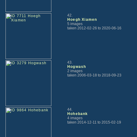
42.
Hoegh Xiamen
5 images
taken 2012-02-26 to 2020-06-16
43.
Hogwash
2 images
taken 2006-03-18 to 2018-09-23
44.
Hohebank
4 images
taken 2014-12-11 to 2015-02-19