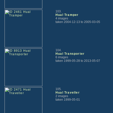
103.
Hual Tramper
4 images
taken 2004-12-13 to 2005-03-05
104.
Hual Transporter
6 images
taken 1999-05-28 to 2013-05-07
105.
Hual Traveller
2 images
taken 1999-05-01