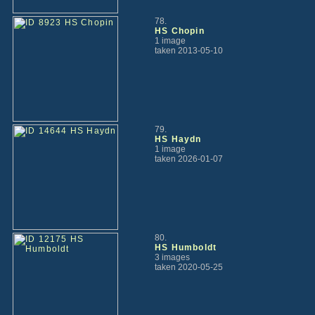
78.
HS Chopin
1 image
taken 2013-05-10
79.
HS Haydn
1 image
taken 2026-01-07
80.
HS Humboldt
3 images
taken 2020-05-25