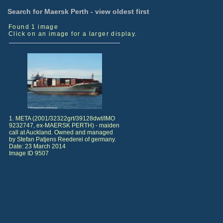
Search for Maersk Perth - view oldest first
Found 1 image
Click on an image for a larger display.
1. META (2001/32322grt/39128dwt/IMO
9232747, ex-MAERSK PERTH) - maiden
call at Auckland. Owned and managed
by Stefan Patjens Reederei of germany.
Date: 23 March 2014
Image ID 9507