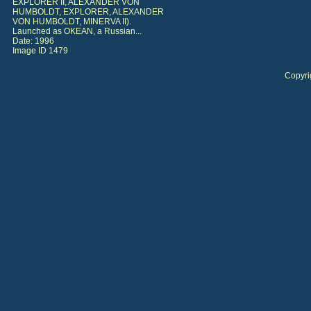
EXPLORER II, ALEXANDER VON
HUMBOLDT, EXPLORER, ALEXANDER
VON HUMBOLDT, MINERVA II).
Launched as OKEAN, a Russian...
Date: 1996
Image ID 1479
Copyri