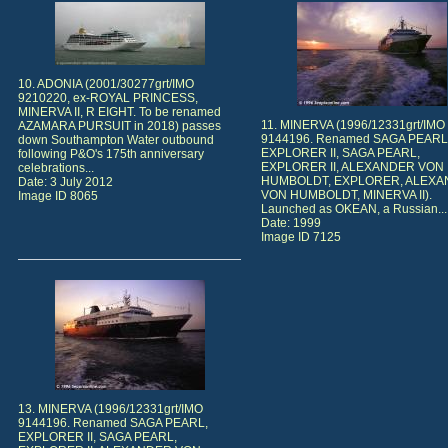
10. ADONIA (2001/30277grt/IMO
9210220, ex-ROYAL PRINCESS,
MINERVA II, R EIGHT. To be renamed
11. MINERVA (1996/12331grt/IMO
AZAMARA PURSUIT in 2018) passes
9144196. Renamed SAGA PEARL
down Southampton Water outbound
EXPLORER II, SAGA PEARL,
following P&O's 175th anniversary
EXPLORER II, ALEXANDER VON
celebrations...
HUMBOLDT, EXPLORER, ALEX
Date: 3 July 2012
VON HUMBOLDT, MINERVA II).
Image ID 8065
Launched as OKEAN, a Russian...
Date: 1999
Image ID 7125
13. MINERVA (1996/12331grt/IMO
9144196. Renamed SAGA PEARL,
EXPLORER II, SAGA PEARL,