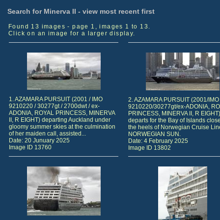
Search for Minerva II - view most recent first
Found 13 images - page 1, images 1 to 13.
Click on an image for a larger display.
1. AZAMARA PURSUIT (2001 / IMO
2. AZAMARA PURSUIT (2001/IMO
9210220 / 30277gt / 2700dwt / ex-
9210220/30277gt/ex-ADONIA, R
ADONIA, ROYAL PRINCESS, MINERVA
PRINCESS, MINERVA II, R EIGHT
II, R EIGHT) departing Auckland under
departs for the Bay of Islands clos
gloomy summer skies at the culmination
the heels of Norwegian Cruise Lin
of her maiden call, assisted...
NORWEGIAN SUN.
Date: 20 Junuary 2025
Date: 4 February 2025
Image ID 13760
Image ID 13802