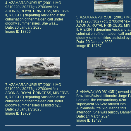
4. AZAMARA PURSUIT (2001 / IMO
9210220 / 30277gt / 2700dwt / ex-
ADONIA, ROYAL PRINCESS, MINERVA
II, R EIGHT) departing Auckland at the
5. AZAMARA PURSUIT (2001 / IM
culmination of her maiden call under
9210220 / 30277gt / 2700dwt / ex-
gloomy summer skies. She was...
ADONIA, ROYAL PRINCESS, MI
Date: 20 January 2025
II, R EIGHT) departing Auckland at
Image ID 13756
culmination of her maiden call und
gloomy summer skies assisted by..
Date: 20 January 2025
Image ID 13757
7. AZAMARA PURSUIT (2001 / IMO
9210220 / 30277gt / 2700dwt / ex-
8. ANAWA (IMO 9814351) owned 
ADONIA, ROYAL PRINCESS, MINERVA
Brazilian/Swiss billionaire Jorge 
II, R EIGHT) departing Auckland at the
Lemann, the extraordinary 62m
culmination of her maiden call under
superyacht ANAWA arrived into
gloomy summer skies assisted by...
Aucklandâ€™s Silo Marina this
Date: 20 January 2025
afternoon. She was built by Damen
Image ID 13759
Date: 14 March 2024
Image ID 13437