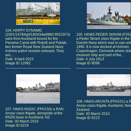
104. HAPPY DYNAMIC
(2001/14784grt/18043dwt/IMO 9551973)
105. HDMS PEDER SKRAM (F352
sails from Auckland bound for the
a Peder Skram class frigate in the
Panama Canal with Rotoiti and Pukaki,
Danish Navy which was in use unti
two former Royal New Zealand Navy
1990. It is now docked at Holmen,
inshore patrol vessels onboard. They
Copenhagen, Denmark where she 
are...
museum ship and part of the...
Date: 9 April 2023
Date: 4 July 2013
Image ID 12992
Image ID 9098
108. HMAS ARUNTA (FFH151) a 
Anzac-class frigate, Auckland, Ne
107. HMAS ANZAC (FFH150) a RAN
Zealand.
Anzac-class frigate, alongside at the
Date: 30 March 2010
RNZN base in Auckland, NZ.
Image ID 6223
Date: 30 March 2010
Image ID 6224