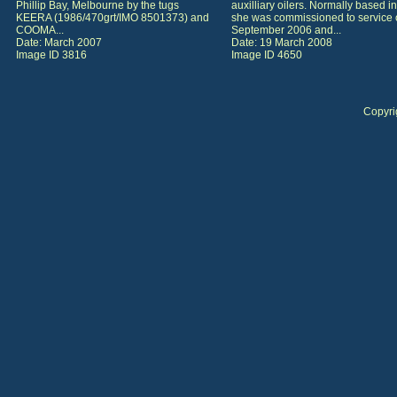
Phillip Bay, Melbourne by the tugs
auxilliary oilers. Normally based in
KEERA (1986/470grt/IMO 8501373) and
she was commissioned to service 
COOMA...
September 2006 and...
Date: March 2007
Date: 19 March 2008
Image ID 3816
Image ID 4650
Copyri