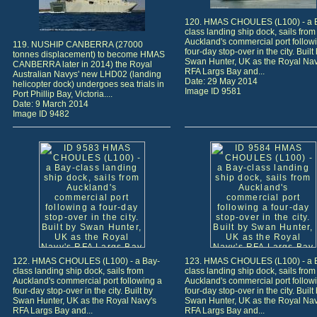
120. HMAS CHOULES (L100) - a 
class landing ship dock, sails from
Auckland's commercial port follow
119. NUSHIP CANBERRA (27000
four-day stop-over in the city. Built
tonnes displacement) to become HMAS
Swan Hunter, UK as the Royal Nav
CANBERRA later in 2014) the Royal
RFA Largs Bay and...
Australian Navys' new LHD02 (landing
Date: 29 May 2014
helicopter dock) undergoes sea trials in
Image ID 9581
Port Phillip Bay, Victoria....
Date: 9 March 2014
Image ID 9482
122. HMAS CHOULES (L100) - a Bay-
123. HMAS CHOULES (L100) - a 
class landing ship dock, sails from
class landing ship dock, sails from
Auckland's commercial port following a
Auckland's commercial port follow
four-day stop-over in the city. Built by
four-day stop-over in the city. Built
Swan Hunter, UK as the Royal Navy's
Swan Hunter, UK as the Royal Nav
RFA Largs Bay and...
RFA Largs Bay and...