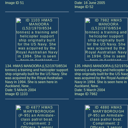
Image ID 51
Date: 16 June 2005
Image ID 52
134. HMAS MANOORA (L52/1970/8534
135. HMAS MANOORA (L52/1970
tonnes) a training and helicopter support
tonnes) a training and helicopter 
ship originally built for the US Navy. She
ship originally built for the US Nav
was acquired by the Royal Australian
was acquired by the Royal Austral
Navy in 1994. She is seen here in
Navy in 1994. She is seen here in
Auckland, New...
Auckland, New...
Date: 5 MArch 2004
Date: 5 March 2004
Image ID 1103
Image ID 7982