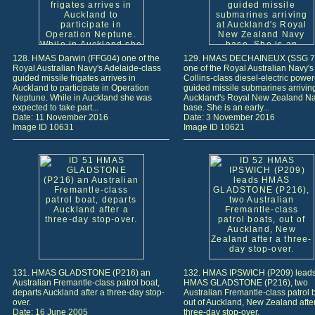
128. HMAS Darwin (FFG04) one of the
129. HMAS DECHAINEUX (SSG 76
Royal Australian Navy's Adelaide-class
one of the Royal Australian Navy's 
guided missile frigates arrives in
Collins-class diesel-electric power
Auckland to participate in Operation
guided missile submarines arriving
Neptune. While in Auckland she was
Auckland's Royal New Zealand N
expected to take part...
base. She is an early...
Date: 11 November 2016
Date: 3 November 2016
Image ID 10631
Image ID 10621
131. HMAS GLADSTONE (P216) an
132. HMAS IPSWICH (P209) lead
Australian Fremantle-class patrol boat,
HMAS GLADSTONE (P216), two
departs Auckland after a three-day stop-
Australian Fremantle-class patrol 
over.
out of Auckland, New Zealand afte
Date: 16 June 2005
three-day stop-over.