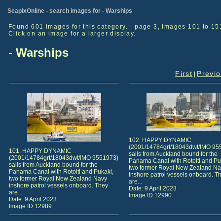
SeapixOnline - search images for - Warships
Found 601 images for this category. - page 3, images 101 to 15
Click on an image for a larger display.
- Warships
First
Previ
|
102. HAPPY DYNAMIC
(2001/14784grt/18043dwt/IMO 95
101. HAPPY DYNAMIC
sails from Auckland bound for the
(2001/14784grt/18043dwt/IMO 9551973)
Panama Canal with Rotoiti and Pu
sails from Auckland bound for the
two former Royal New Zealand Na
Panama Canal with Rotoiti and Pukaki,
inshore patrol vessels onboard. T
two former Royal New Zealand Navy
are...
inshore patrol vessels onboard. They
Date: 9 April 2023
are...
Image ID 12990
Date: 9 April 2023
Image ID 12989