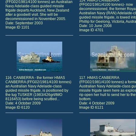
114. HMAS CANBERRA
(FFG02/1981/4100 tonnes) an Australian
(FFG02/1981/4100 tonnes)- now
Navy Adelaide-class guided missile
decommissioned, the former Roya
frigate departs Auckland, New Zealand
Australian Navy (RAN) Adelaide-c
after a goodwill visit. She will be
guided missile frigate, is towed int
decommissioned in November 2005.
Phillip for Geelong, Victoria, Austral
Date: September 2003
Date: 10 June 2008
Image ID 1101
Image ID 4701
116. CANBERRA - the former HMAS
117. HMAS CANBERRA
CANBERRA (FFG02/1981/4100 tonnes)
(FFG02/1981/4100 tonnes) a form
an Australian Navy Adelaide-class
Australian Navy Adelaide-class g
guided missile frigate, is positioned by
missile frigate seen here as explo
the tug TUSKER (1983/426grt/IMO
rip open her hull to send her to the
8116453) before being scuttled...
bottom.
Date: 4 October 2009
Date: 4 October 2009
Image ID 6120
Image ID 6121