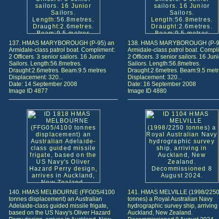
137. HMAS MARYBOROUGH (P-95) an
138. HMAS MARYBOROUGH (P-9
Armidale-class patrol boat. Compliment:
Armidale-class patrol boat. Compl
2 Officers. 3 senior sailors. 16 Junior
2 Officers. 3 senior sailors. 16 Juni
Sailors. Length:56.8metres.
Sailors. Length:56.8metres.
Draught:2.6metres. Beam:9.5 metres
Draught:2.6metres. Beam:9.5 met
Displacement: 320...
Displacement: 320...
Date: 14 September 2008
Date: 16 September 2008
Image ID 4877
Image ID 4880
140. HMAS MELBOURNE (FFG05/4100
141. HMAS MELVILLE (1998/225
tonnes displacement) an Australian
tonnes) a Royal Australian Navy
Adelaide-class guided missile frigate,
hydrographic survey ship, arriving 
based on the US Navy's Oliver Hazard
Auckland, New Zealand.