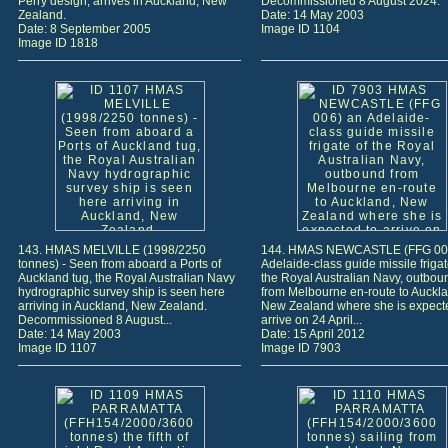
Perry design, arrives in Auckland, New
Decommissioned 8 August 2024.
Zealand.
Date: 14 May 2003
Date: 8 September 2005
Image ID 1104
Image ID 1818
143. HMAS MELVILLE (1998/2250
144. HMAS NEWCASTLE (FFG 00
tonnes) - Seen from aboard a Ports of
Adelaide-class guide missile frigat
Auckland tug, the Royal Australian Navy
the Royal Australian Navy, outbou
hydrographic survey ship is seen here
from Melbourne en-route to Auckla
arriving in Auckland, New Zealand.
New Zealand where she is expect
Decommissioned 8 August...
arrive on 24 April...
Date: 14 May 2003
Date: 15 April 2012
Image ID 1107
Image ID 7903