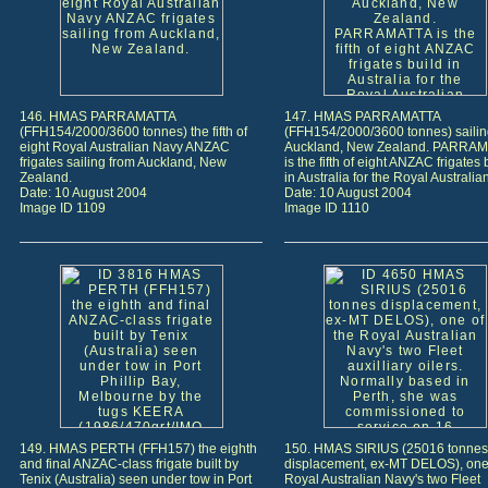
146. HMAS PARRAMATTA
147. HMAS PARRAMATTA
(FFH154/2000/3600 tonnes) the fifth of
(FFH154/2000/3600 tonnes) sailin
eight Royal Australian Navy ANZAC
Auckland, New Zealand. PARRA
frigates sailing from Auckland, New
is the fifth of eight ANZAC frigates 
Zealand.
in Australia for the Royal Australia
Date: 10 August 2004
Date: 10 August 2004
Image ID 1109
Image ID 1110
149. HMAS PERTH (FFH157) the eighth
150. HMAS SIRIUS (25016 tonnes
and final ANZAC-class frigate built by
displacement, ex-MT DELOS), one 
Tenix (Australia) seen under tow in Port
Royal Australian Navy's two Fleet