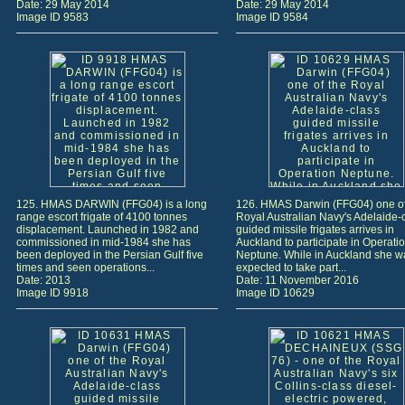
Date: 29 May 2014
Date: 29 May 2014
Image ID 9583
Image ID 9584
125. HMAS DARWIN (FFG04) is a long
126. HMAS Darwin (FFG04) one of
range escort frigate of 4100 tonnes
Royal Australian Navy's Adelaide-
displacement. Launched in 1982 and
guided missile frigates arrives in
commissioned in mid-1984 she has
Auckland to participate in Operati
been deployed in the Persian Gulf five
Neptune. While in Auckland she w
times and seen operations...
expected to take part...
Date: 2013
Date: 11 November 2016
Image ID 9918
Image ID 10629