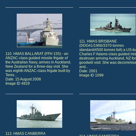
111. HMAS BRISBANE
(DDG41/1966/3370 tonnes
standard/4500 tonnes full) a US-bu
110. HMAS BALLARAT (FFH 155) - an
Charles F Adams-class guided mis
ANZAC-class guided missile frigate of
destroyer arriving Auckland, NZ for
the Australian Navy, arrives in Auckland,
goodwill visit. She was decommis
New Zealand for a three-day visit. She
and...
was eighth ANZAC-class frigate built by
Date: 2001
Tenix...
Image ID 1099
Date: 15 August 2008
Image ID 4829
113. HMAS CANBERRA