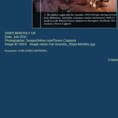
SHIPS MONTHLY UK
Date: July 2011
Photographer: SeapixOnline.com/Trevor Coppock
Image ID: 6923. Image name: Far-Scandia_Ships-Monthly..jpg
Keywords: PUBLISHED MATERIAL,
Copyri