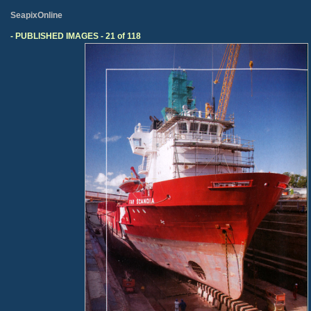
SeapixOnline
- PUBLISHED IMAGES - 21 of 118