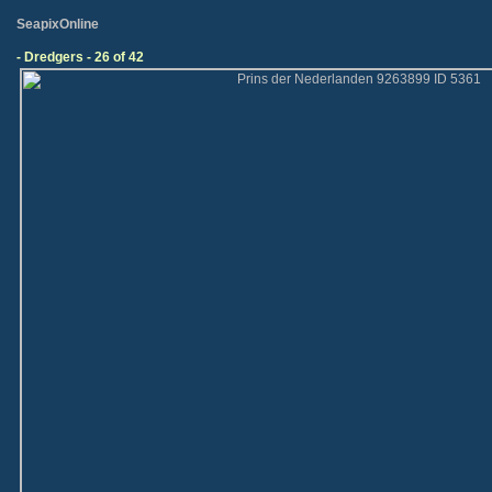
SeapixOnline
- Dredgers - 26 of 42