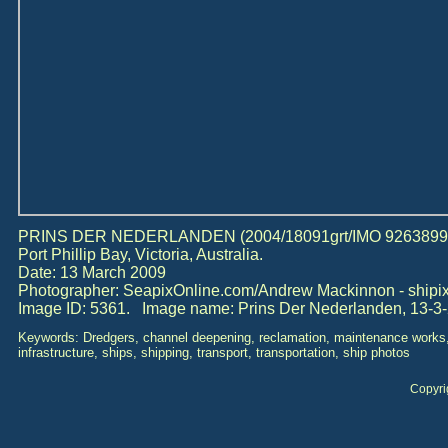
PRINS DER NEDERLANDEN (2004/18091grt/IMO 9263899) d
Port Phillip Bay, Victoria, Australia.
Date: 13 March 2009
Photographer: SeapixOnline.com/Andrew Mackinnon - ship
Image ID: 5361. Image name: Prins Der Nederlanden, 13-3-
Keywords: Dredgers, channel deepening, reclamation, maintenance works,
infrastructure, ships, shipping, transport, transportation, ship photos
Copyri