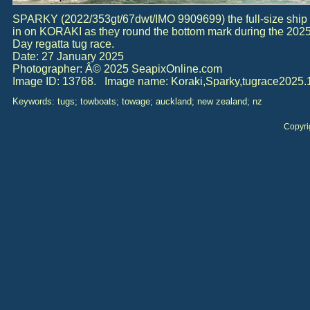
SPARKY (2022/353gt/67dwt/IMO 9909699) the full-size ship 
in on KORAKI as they round the bottom mark during the 202
Day regatta tug race.
Date: 27 January 2025
Photographer: Â© 2025 SeapixOnline.com
Image ID: 13768. Image name: Koraki,Sparky,tugrace2025.1
Keywords: tugs; towboats; towage; auckland; new zealand; nz
Copyri