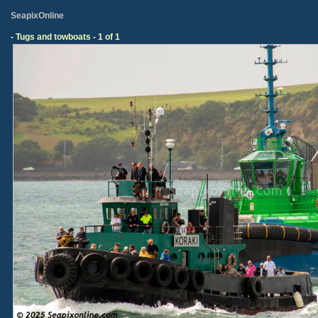
SeapixOnline
- Tugs and towboats - 1 of 1