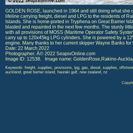
GOLDEN ROSE, launched in 1964 and still doing what she do
lifeline carrying freight, diesel and LPG to the residents of R
Islands. She is home-ported in Tryphena on Great Barrier Isl
blasted and repainted in the next few months. The sturdy litt
with all provisions of MOSS (Maritime Operator Safety System
carry up to 120x45kg LPG cylinders. She is powered by a 12
engine. Many thanks to her current skipper Wayne Banks for t
Date: 22 March 2022
Photographer: Â© 2022 SeapixOnline.com
Image ID: 12538. Image name: GoldenRose,Rakino-Auckla
Keywords: freight, supplies, provisions, lpg, gas, diesel, supplies, offshor
auckland, great barrier island, hauraki gulf, new zealand, nz
Copyri