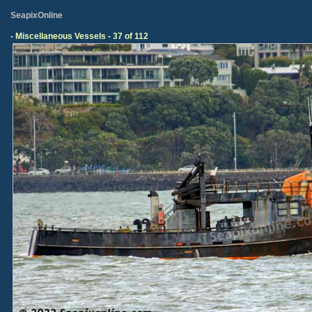
SeapixOnline
- Miscellaneous Vessels - 37 of 112