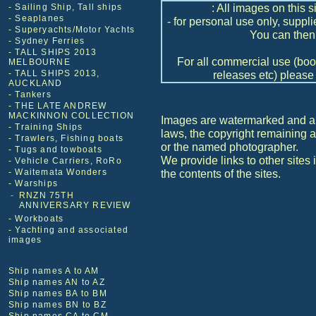
: All images on this s
- Sailing Ship, Tall ships
- Seaplanes
- for personal use only, suppl
- Superyachts/Motor Yachts
You can then 
- Sydney Ferries
- TALL SHIPS 2013
For all commercial use (book
MELBOURNE
- TALL SHIPS 2013,
releases etc) please 
AUCKLAND
- Tankers
- THE LATE ANDREW
MACKINNON COLLECTION
Images are watermarked and are
- Training Ships
laws, the copyright remaining
- Trawlers, Fishing boats
or the named photographer.
- Tugs and towboats
We provide links to other sites 
- Vehicle Carriers, RoRo
- Waitemata Wonders
the contents of the sites.
- Warships
-
RNZN 75TH
ANNIVERSARY REVIEW
- Workboats
- Yachting and associated
images
Ship names A to AM
Ship names AN to AZ
Ship names BA to BM
Ship names BN to BZ