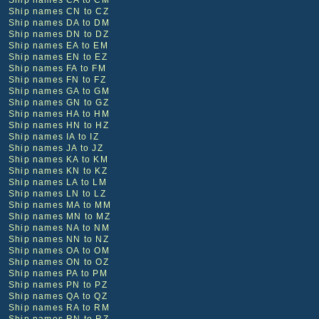
Ship names CA to CM
Ship names CN to CZ
Ship names DA to DM
Ship names DN to DZ
Ship names EA to EM
Ship names EN to EZ
Ship names FA to FM
Ship names FN to FZ
Ship names GA to GM
Ship names GN to GZ
Ship names HA to HM
Ship names HN to HZ
Ship names IA to IZ
Ship names JA to JZ
Ship names KA to KM
Ship names KN to KZ
Ship names LA to LM
Ship names LN to LZ
Ship names MA to MM
Ship names MN to MZ
Ship names NA to NM
Ship names NN to NZ
Ship names OA to OM
Ship names ON to OZ
Ship names PA to PM
Ship names PN to PZ
Ship names QA to QZ
Ship names RA to RM