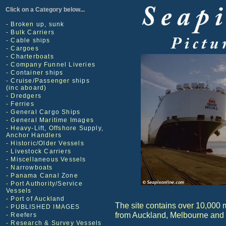
Click on a Category below...
- Broken up, sunk
- Bulk Carriers
- Cable ships
- Cargoes
- Charterboats
- Company Funnel Liveries
- Container ships
- Cruise/Passenger ships
(inc aboard)
- Dredgers
- Ferries
- General Cargo Ships
- General Maritime Images
- Heavy-Lift, Offshore Supply,
Anchor Handlers
- Historic/Older Vessels
- Livestock Carriers
- Miscellaneous Vessels
- Narrowboats
- Panama Canal Zone
- Port Authority/Service
Vessels
- Port of Auckland
The site contains over 10,000 
- PUBLISHED IMAGES
from Auckland, Melbourne and
- Reefers
- Research & Survey Vessels