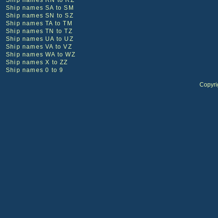
Ship names RN to RZ
Ship names SA to SM
Ship names SN to SZ
Ship names TA to TM
Ship names TN to TZ
Ship names UA to UZ
Ship names VA to VZ
Ship names WA to WZ
Ship names X to ZZ
Ship names 0 to 9
Copyri